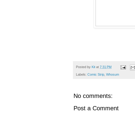
Posted by
Kit
at
7:31 PM
Labels:
Comic Strip
,
Whosum
No comments:
Post a Comment