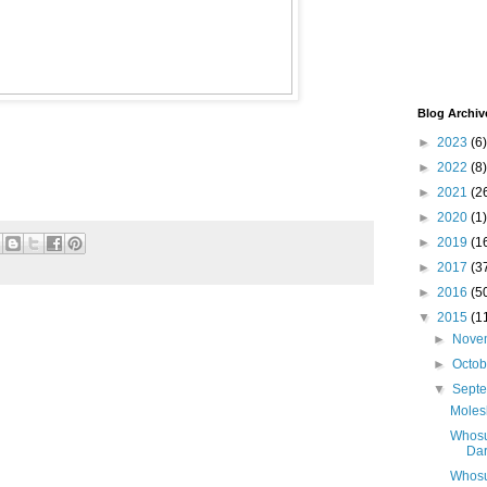
Blog Archiv
►
2023
(6)
►
2022
(8)
►
2021
(2
►
2020
(1)
►
2019
(1
►
2017
(3
►
2016
(5
▼
2015
(1
►
Nove
►
Octo
▼
Sept
Moles
Whosum
Dar
Whosu