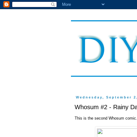
Wednesday, September 2
Whosum #2 - Rainy D
This is the second Whosum comic. I