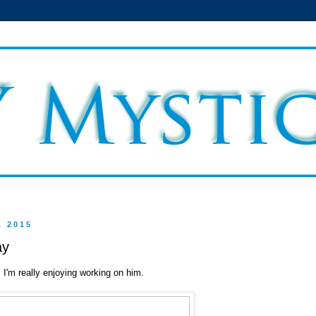
, 2015
ay
'm really enjoying working on him.