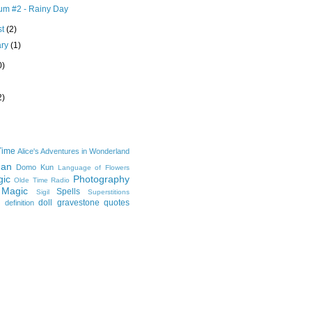
m #2 - Rainy Day
st
(2)
ary
(1)
0)
2)
Time
Alice's Adventures in Wonderland
man
Domo Kun
Language of Flowers
ic
Photography
Olde Time Radio
 Magic
Spells
Sigil
Superstitions
doll
gravestone
quotes
definition
e