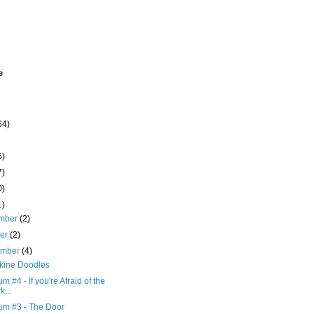
e
64)
6)
7)
0)
1)
mber
(2)
ber
(2)
ember
(4)
kine Doodles
 #4 - If you're Afraid of the
k...
m #3 - The Door