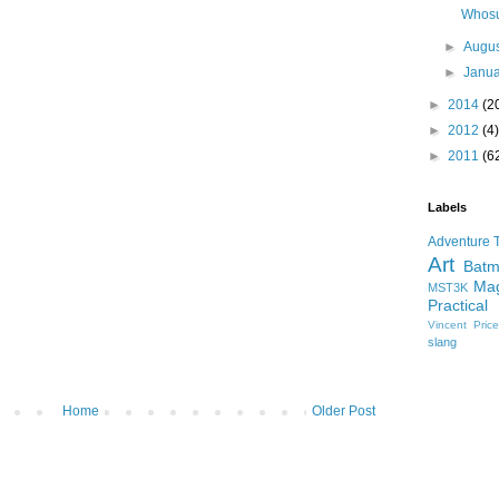
Whosu
►
Augu
►
Janu
►
2014
(2
►
2012
(4)
►
2011
(6
Labels
Adventure 
Art
Bat
Mag
MST3K
Practical
Vincent Pric
slang
Home
Older Post