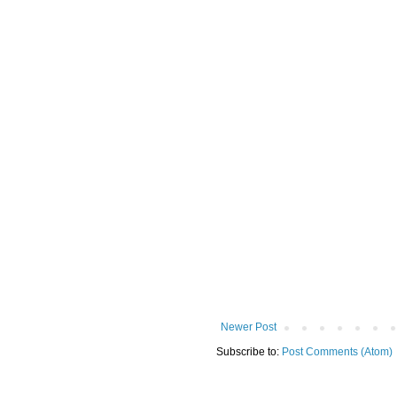
Newer Post
Subscribe to:
Post Comments (Atom)