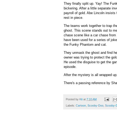
They finally split up. Yay! The Fun
bickering. After a little separate i
payroll of gold. Abe Lincoln insists
rest in piece.
The teams work together to trap th
ghost. This scene stands out to me
chase scene like a car chase from a
have been used for a series of joke
the Funky Phantom and cat.
They unmask the ghost and find he'
owner was trying to protect the go
He used the disguise to get the gan
episode.
After the mystery is all wrapped 
There's a passing reference by Sha
Posted by
Kit
at
7:10 AM
Labels:
Cartoon
,
Scooby-Doo
,
Scooby-