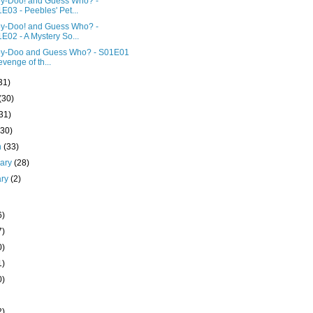
y-Doo! and Guess Who? -
E03 - Peebles' Pet...
y-Doo! and Guess Who? -
E02 - A Mystery So...
y-Doo and Guess Who? - S01E01
evenge of th...
31)
(30)
31)
(30)
h
(33)
uary
(28)
ary
(2)
6)
7)
0)
1)
0)
2)