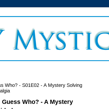
s Who? - S01E02 - A Mystery Solving
algia
 Guess Who? - A Mystery