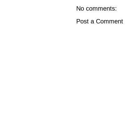
No comments:
Post a Comment