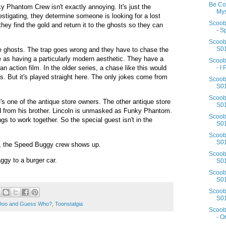
Be Co
ky Phantom Crew isn't exactly annoying. It's just the
Mys
nvestigating, they determine someone is looking for a lost
Scoob
 they find the gold and return it to the ghosts so they can
- S
Scoob
S01
e ghosts. The trap goes wrong and they have to chase the
 as having a particularly modern aesthetic. They have a
Scoob
n action film. In the older series, a chase like this would
- I 
s. But it's played straight here. The only jokes come from
Scoob
S01
Scoob
s one of the antique store owners. The other antique store
S01
ld from his brother. Lincoln is unmasked as Funky Phantom.
Scoob
gs to work together. So the special guest isn't in the
S01
Scoob
S01
up, the Speed Buggy crew shows up.
Scoob
ggy to a burger car.
S01
Scoob
S01
Scoob
S01
Doo and Guess Who?
,
Toonstalgia
Scoob
- O