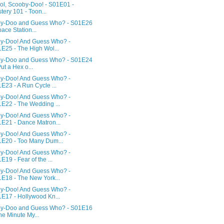
ol, Scooby-Doo! - S01E01 -
tery 101 - Toon...
y-Doo and Guess Who? - S01E26
pace Station...
y-Doo! And Guess Who? -
E25 - The High Wol...
y-Doo and Guess Who? - S01E24
Put a Hex o...
y-Doo! And Guess Who? -
E23 - A Run Cycle ...
y-Doo! And Guess Who? -
E22 - The Wedding ...
y-Doo! And Guess Who? -
E21 - Dance Matron...
y-Doo! And Guess Who? -
E20 - Too Many Dum...
y-Doo! And Guess Who? -
E19 - Fear of the ...
y-Doo! And Guess Who? -
E18 - The New York...
y-Doo! And Guess Who? -
E17 - Hollywood Kn...
y-Doo and Guess Who? - S01E16
ne Minute My...