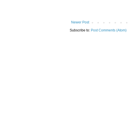
Newer Post
Subscribe to:
Post Comments (Atom)