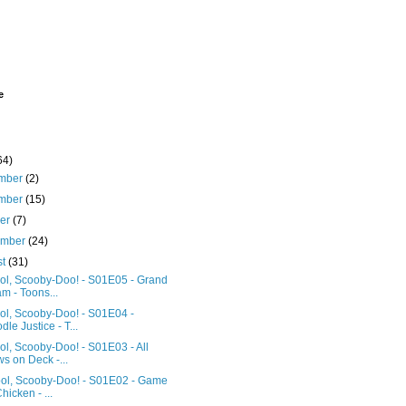
e
64)
mber
(2)
mber
(15)
ber
(7)
ember
(24)
st
(31)
ol, Scooby-Doo! - S01E05 - Grand
m - Toons...
ol, Scooby-Doo! - S01E04 -
dle Justice - T...
l, Scooby-Doo! - S01E03 - All
s on Deck -...
ol, Scooby-Doo! - S01E02 - Game
Chicken - ...