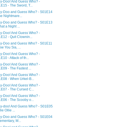
y-Doo! And Guess Who? -
E15 - The Sword, T...
y-Doo and Guess Who? - S01E14
he Nightmare...
y-Doo and Guess Who? - S01E13
hat a Night ...
y-Doo! And Guess Who? -
E12 - Quit Clownin...
y-Doo and Guess Who? - S01E11
ow You Sia, ...
y-Doo! And Guess Who? -
E10 - Attack of th...
y-Doo! And Guess Who? -
E09 - The Fastest ...
y-Doo! And Guess Who? -
E08 - When Urkel-B...
y-Doo! And Guess Who? -
E07 - The Cursed C...
y-Doo! And Guess Who? -
E06 - The Scooby o...
y-doo! And Guess Who? - S01E05
lie Ollie ...
y-Doo and Guess Who? - S01E04
lementary, M...