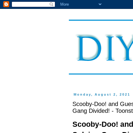
Monday, August 2, 2021
Scooby-Doo! and Gues
Gang Divided! - Toonst
Scooby-Doo! and