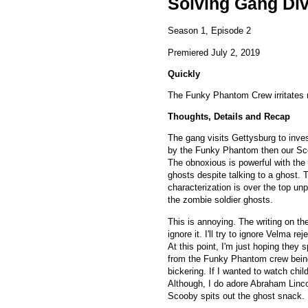
Solving Gang Di
Season 1, Episode 2
Premiered July 2, 2019
Quickly
The Funky Phantom Crew irritates
Thoughts, Details and Recap
The gang visits Gettysburg to inve
by the Funky Phantom then our Sc
The obnoxious is powerful with th
ghosts despite talking to a ghost.
characterization is over the top un
the zombie soldier ghosts.
This is annoying. The writing on th
ignore it. I'll try to ignore Velma r
At this point, I'm just hoping they 
from the Funky Phantom crew being r
bickering. If I wanted to watch chi
Although, I do adore Abraham Linc
Scooby spits out the ghost snack.