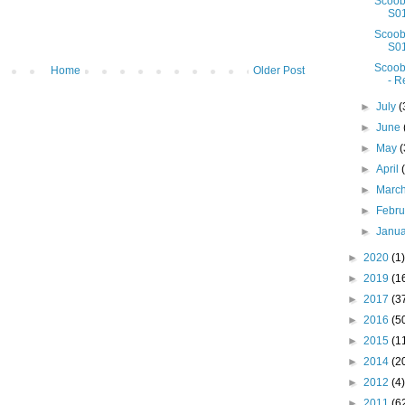
Scoob
S01
Scoob
S01
Scoob
Home
Older Post
- R
►
July
(
►
June
►
May
(
►
April
►
Marc
►
Febr
►
Janu
►
2020
(1)
►
2019
(1
►
2017
(3
►
2016
(5
►
2015
(1
►
2014
(2
►
2012
(4)
►
2011
(6