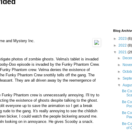
vided
Blog Archiv
►
2023
(6)
 me and Mystery Inc.
►
2022
(8)
▼
2021
(2
►
Dece
stigate photos of zombie ghosts. Velma's tablet is invaded
ooby-Doo episode is invaded by the Funky Phantom Crew.
►
Nove
e Funky Phantom crew. Velma denies the existence of
►
Octo
 The Funky Phantom Crew snottily tells off the gang. The
►
Sept
pleasant. They are all driven away by the reemergence of
▼
Augu
Be Co
e Funky Phantom crew is unnecessarily annoying. I'll try to
Sca
ejecting the existence of ghosts despite talking to the ghost.
Be Co
split everyone up to save the animation so I get a break
Poo
ude to the gang. It's really annoying to see the childish
Be Coo
ldren bicker, I could watch the people bickering around me.
Paw
oln looking on in annoyance. He gives Scooby a snack.
Be-Co
of 