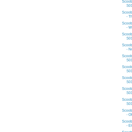
Scoob
S01
Scoob
- T
Scoob
- W
Scoob
S01
Scoob
- N
Scoob
S01
Scoob
S01
Scoob
S01
Scoob
S01
Scoob
S01
Scoob
- Ol
Scoob
- E