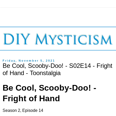
Friday, November 5, 2021
Be Cool, Scooby-Doo! - S02E14 - Fright
of Hand - Toonstalgia
Be Cool, Scooby-Doo! -
Fright of Hand
Season 2, Episode 14