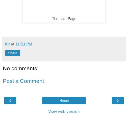
The Last Page
Kit
at
11:51 PM
Share
No comments:
Post a Comment
‹
›
Home
View web version