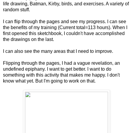
life drawing, Batman, Kirby, birds, and exercises. A variety of
random stuff.
I can flip through the pages and see my progress. I can see
the benefits of my training (Current total=113 hours). When I
first opened this sketchbook, I couldn't have accomplished
the drawings on the last.
I can also see the many areas that I need to improve.
Flipping through the pages, I had a vague revelation, an
undefined epiphany. I want to get better. I want to do
something with this activity that makes me happy. I don't
know what yet. But I'm going to work on that.