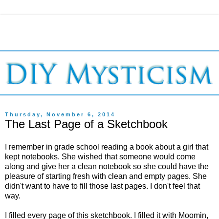
Thursday, November 6, 2014
The Last Page of a Sketchbook
I remember in grade school reading a book about a girl that
kept notebooks. She wished that someone would come
along and give her a clean notebook so she could have the
pleasure of starting fresh with clean and empty pages. She
didn't want to have to fill those last pages. I don't feel that
way.
I filled every page of this sketchbook. I filled it with Moomin,