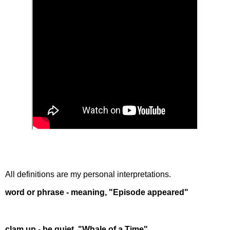
All definitions are my personal interpretations.
word or phrase - meaning, "Episode appeared"
clam up - be quiet, "Whale of a Time"