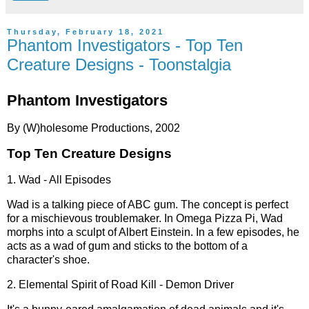
Thursday, February 18, 2021
Phantom Investigators - Top Ten
Creature Designs - Toonstalgia
Phantom Investigators
By (W)holesome Productions, 2002
Top Ten Creature Designs
1. Wad - All Episodes
Wad is a talking piece of ABC gum. The concept is perfect
for a mischievous troublemaker. In Omega Pizza Pi, Wad
morphs into a sculpt of Albert Einstein. In a few episodes, he
acts as a wad of gum and sticks to the bottom of a
character's shoe.
2. Elemental Spirit of Road Kill - Demon Driver