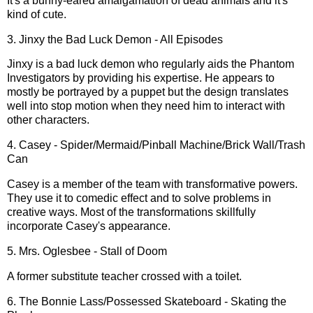
It's a bunny-eared amalgamation of dead animals and it's
kind of cute.
3. Jinxy the Bad Luck Demon - All Episodes
Jinxy is a bad luck demon who regularly aids the Phantom
Investigators by providing his expertise. He appears to
mostly be portrayed by a puppet but the design translates
well into stop motion when they need him to interact with
other characters.
4. Casey - Spider/Mermaid/Pinball Machine/Brick Wall/Trash
Can
Casey is a member of the team with transformative powers.
They use it to comedic effect and to solve problems in
creative ways. Most of the transformations skillfully
incorporate Casey's appearance.
5. Mrs. Oglesbee - Stall of Doom
A former substitute teacher crossed with a toilet.
6. The Bonnie Lass/Possessed Skateboard - Skating the