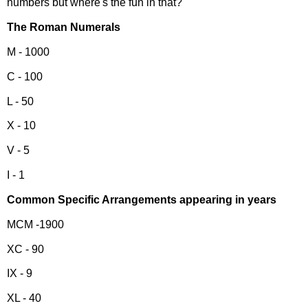
numbers but where's the fun in that?
The Roman Numerals
M - 1000
C - 100
L - 50
X - 10
V - 5
I - 1
Common Specific Arrangements appearing in years
MCM -1900
XC - 90
IX - 9
XL - 40