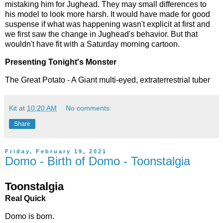
mistaking him for Jughead. They may small differences to
his model to look more harsh. It would have made for good
suspense if what was happening wasn't explicit at first and
we first saw the change in Jughead's behavior. But that
wouldn't have fit with a Saturday morning cartoon.
Presenting Tonight's Monster
The Great Potato - A Giant multi-eyed, extraterrestrial tuber
Kit
at
10:20 AM
No comments:
Share
Friday, February 19, 2021
Domo - Birth of Domo - Toonstalgia
Toonstalgia
Real Quick
Domo is born.