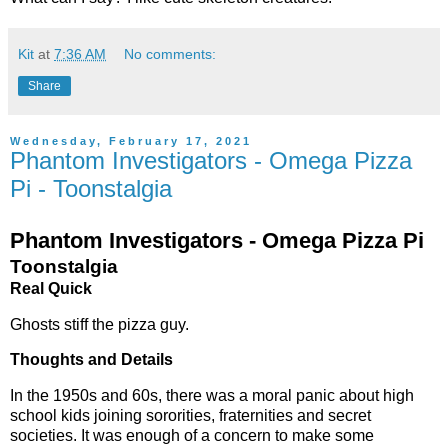
Kit
at
7:36 AM
No comments:
Share
Wednesday, February 17, 2021
Phantom Investigators - Omega Pizza
Pi - Toonstalgia
Phantom Investigators - Omega Pizza Pi
Toonstalgia
Real Quick
Ghosts stiff the pizza guy.
Thoughts and Details
In the 1950s and 60s, there was a moral panic about high
school kids joining sororities, fraternities and secret
societies. It was enough of a concern to make some