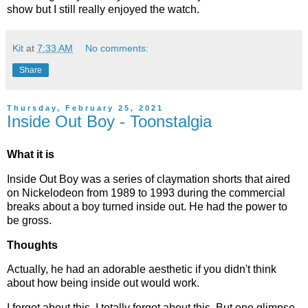
show but I still really enjoyed the watch.
Kit
at
7:33 AM
No comments:
Share
Thursday, February 25, 2021
Inside Out Boy - Toonstalgia
What it is
Inside Out Boy was a series of claymation shorts that aired
on Nickelodeon from 1989 to 1993 during the commercial
breaks about a boy turned inside out. He had the power to
be gross.
Thoughts
Actually, he had an adorable aesthetic if you didn't think
about how being inside out would work.
I forgot about this. I totally forgot about this. But one glimpse