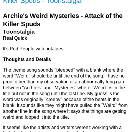
Killer Spuds - Toonstalgia
Archie's Weird Mysteries - Attack of the
Killer Spuds
Toonstalgia
Real Quick
It's Pod People with potatoes.
Thoughts and Details
The theme song sounds "bleeped" with a blank where the
word "Weird" should be until the end of the song. I have no
proof other than my observation of an abnormally long gap
between "Archie's" and "Mysteries" where "Weird" is in the
title but not in the song until the last line. My guess is the
word was originally "creepy" because of the beats in the
blank. It sounds like they might have pulled the "Weird" from
another line in the song where it says that things are getting
weird and looped it into the title.
It seems like the artists and writers weren't working with a