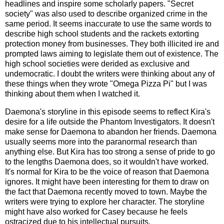
headlines and inspire some scholarly papers. "Secret
society" was also used to describe organized crime in the
same period. It seems inaccurate to use the same words to
describe high school students and the rackets extorting
protection money from businesses. They both illicited ire and
prompted laws aiming to legislate them out of existence. The
high school societies were derided as exclusive and
undemocratic. I doubt the writers were thinking about any of
these things when they wrote "Omega Pizza Pi" but I was
thinking about them when I watched it.
Daemona's storyline in this episode seems to reflect Kira's
desire for a life outside the Phantom Investigators. It doesn't
make sense for Daemona to abandon her friends. Daemona
usually seems more into the paranormal research than
anything else. But Kira has too strong a sense of pride to go
to the lengths Daemona does, so it wouldn't have worked.
It's normal for Kira to be the voice of reason that Daemona
ignores. It might have been interesting for them to draw on
the fact that Daemona recently moved to town. Maybe the
writers were trying to explore her character. The storyline
might have also worked for Casey because he feels
ostracized due to his intellectual pursuits.