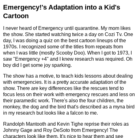
Emergency!'s Adaptation into a Kid's
Cartoon
I never heard of Emergency until quarantine. My mom likes
the show. She started watching twice a day on Cozi Tv. One
day, I was doing a quiz on the best cartoon lineups of the
1970s. I recognized some of the titles from repeats from
when I was little (mostly Scooby Doo). When I got to 1973, I
saw "Emergency +4" and I knew research was required. Oh
boy did I get some joy sparking.
The show has a motive, to teach kids lessons about dealing
with emergencies. It is a pretty accurate adaptation of the
show. There are key differences like the rescues tend to
focus less on their work with emergency rescues and less on
their paramedic work. There's also the four children, the
monkey, the dog and the bird that's described as a myna bird
in my research but looks like a falcon to me.
Randolph Mantooth and Kevin Tighe reprise their roles as
Johnny Gage and Roy DeSoto from Emergency! The
characters look like them. It's nice to hear them and see