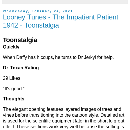
Wednesday, February 24, 2021
Looney Tunes - The Impatient Patient
1942 - Toonstalgia
Toonstalgia
Quickly
When Daffy has hiccups, he turns to Dr Jerkyl for help.
Dr. Texas Rating
29 Likes
"It's good."
Thoughts
The elegant opening features layered images of trees and
vines before transitioning into the cartoon style. Detailed art
is used for the scientific equipment later in the short to great
effect. These sections work very well because the setting is