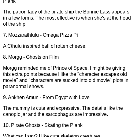
Plank
The patron lady of the pirate ship the Bonnie Lass appears
in a few forms. The most effective is when she's at the head
of the ship.
7. Mozzarathlulu - Omega Pizza Pi
A Cthulu inspired ball of rotten cheese.
8. Morgg - Ghosts on Film
Morgg reminded me of Prince of Space. I might be giving
this extra points because I like the "character escapes old
movie" and "characters are sucked into old movie" plots in
paranormal shows.
9. Ankhen Amun - From Egypt with Love
The mummy is cute and expressive. The details like the
canopic jar and the sarcophagus are impressive.
10. Pirate Ghosts - Skating the Plank
What can I say? I like cute skeleton creatures.