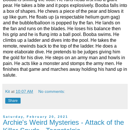
pear. He takes a bite and it pops explosively. Booba falls into
a box of shapes. He chews a piece of the pear and blows it
up like gum. He floats up (a respectable helium gum gag)
and the bubble/balloon is popped by the fan. He lands on
the fan and runs on the blades. He loses his balance then
his grip and he is flung into a ball pool. Booba swims. He
climbs up a ladder and dives into the pool. He takes the
remote, rewinds back to the top of the ladder. He does a
more elaborate dive. He pretends to be judges giving him
the gold for his dive. He steps on an army man and howls in
pain. He acts like a monster and stomps the army men. He
finishes that game and marches away holding his hand up in
salute.
Kit
at
10:07 AM
No comments:
Share
Saturday, February 20, 2021
Archie's Weird Mysteries - Attack of the