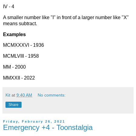
IV - 4
A smaller number like "I" in front of a larger number like "X"
means subtract.
Examples
MCMXXXVI - 1936
MCMLVIII - 1958
MM - 2000
MMXXII - 2022
Kit
at
9:40 AM
No comments:
Share
Friday, February 26, 2021
Emergency +4 - Toonstalgia