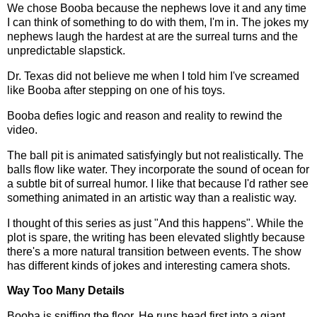
We chose Booba because the nephews love it and any time
I can think of something to do with them, I'm in. The jokes my
nephews laugh the hardest at are the surreal turns and the
unpredictable slapstick.
Dr. Texas did not believe me when I told him I've screamed
like Booba after stepping on one of his toys.
Booba defies logic and reason and reality to rewind the
video.
The ball pit is animated satisfyingly but not realistically. The
balls flow like water. They incorporate the sound of ocean for
a subtle bit of surreal humor. I like that because I'd rather see
something animated in an artistic way than a realistic way.
I thought of this series as just "And this happens". While the
plot is spare, the writing has been elevated slightly because
there's a more natural transition between events. The show
has different kinds of jokes and interesting camera shots.
Way Too Many Details
Booba is sniffing the floor. He runs head first into a giant