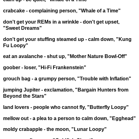
crabcake - complaining person, "Whale of a Time"
don't get your REMs in a wrinkle - don't get upset,
"Sweet Dreams"
don't get your stuffing steamed up - calm down, "Kung
Fu Loopy"
eat an avalanche - shut up, "Mother Nature Bowl-Off"
goober - loser, "Hi-Fi Frankenstein"
grouch bag - a grumpy person, "Trouble with Inflation"
jumping Jupiter - exclamation, "Bargain Hunters from
Beyond the Stars"
land lovers - people who cannot fly, "Butterfly Loopy"
mellow out - a plea to a person to calm down, "Egghead"
moldy crabapple - the moon, "Lunar Loopy"