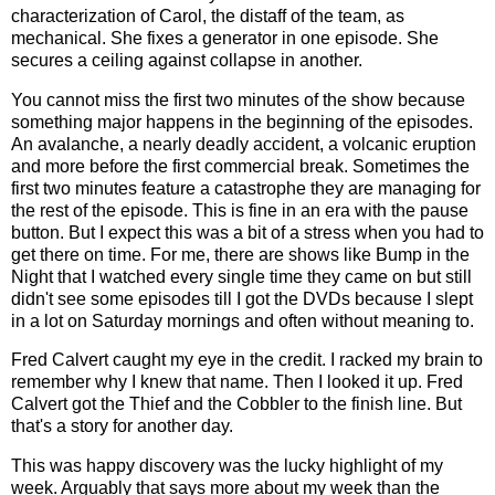
characterization of Carol, the distaff of the team, as
mechanical. She fixes a generator in one episode. She
secures a ceiling against collapse in another.
You cannot miss the first two minutes of the show because
something major happens in the beginning of the episodes.
An avalanche, a nearly deadly accident, a volcanic eruption
and more before the first commercial break. Sometimes the
first two minutes feature a catastrophe they are managing for
the rest of the episode. This is fine in an era with the pause
button. But I expect this was a bit of a stress when you had to
get there on time. For me, there are shows like Bump in the
Night that I watched every single time they came on but still
didn't see some episodes till I got the DVDs because I slept
in a lot on Saturday mornings and often without meaning to.
Fred Calvert caught my eye in the credit. I racked my brain to
remember why I knew that name. Then I looked it up. Fred
Calvert got the Thief and the Cobbler to the finish line. But
that's a story for another day.
This was happy discovery was the lucky highlight of my
week. Arguably that says more about my week than the