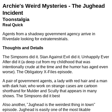
Archie's Weird Mysteries - The Jughead
Incident
Toonstalgia
Real Quick
Agents from a shadowy government agency arrive in
Riverdale looking for extraterrestrials.
Thoughts and Details
The Simpsons did it. Stan Against Evil did it. Unhappily Ever
After did it (a deep cut from my childhood that was
intentionally crude at the time and the humor has aged even
worse). The Obligatory X-Files episode.
A pair of government agents, a lady with red hair and a man
with dark hair, who work on strange cases are cartoon
shorthand for Mulder and Scully that appears in many
shows. The Simpsons did it best
Also another, "Jughead is the weirdest thing in town"
episode. Jughead is easily one of the most likable