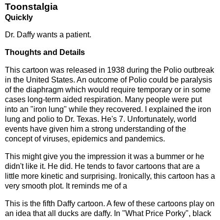
Toonstalgia
Quickly
Dr. Daffy wants a patient.
Thoughts and Details
This cartoon was released in 1938 during the Polio outbreak
in the United States. An outcome of Polio could be paralysis
of the diaphragm which would require temporary or in some
cases long-term aided respiration. Many people were put
into an "iron lung" while they recovered. I explained the iron
lung and polio to Dr. Texas. He's 7. Unfortunately, world
events have given him a strong understanding of the
concept of viruses, epidemics and pandemics.
This might give you the impression it was a bummer or he
didn't like it. He did. He tends to favor cartoons that are a
little more kinetic and surprising. Ironically, this cartoon has a
very smooth plot. It reminds me of a
This is the fifth Daffy cartoon. A few of these cartoons play on
an idea that all ducks are daffy. In "What Price Porky", black