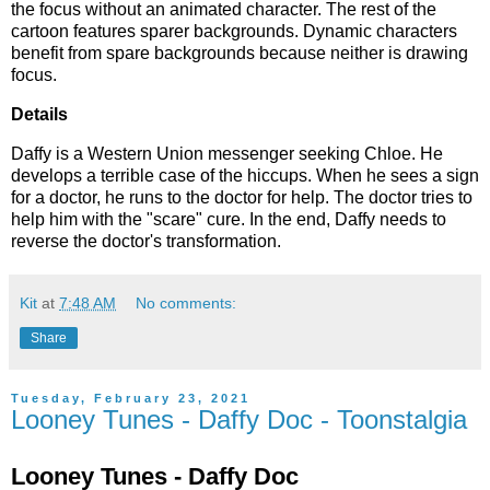
the focus without an animated character. The rest of the
cartoon features sparer backgrounds. Dynamic characters
benefit from spare backgrounds because neither is drawing
focus.
Details
Daffy is a Western Union messenger seeking Chloe. He
develops a terrible case of the hiccups. When he sees a sign
for a doctor, he runs to the doctor for help. The doctor tries to
help him with the "scare" cure. In the end, Daffy needs to
reverse the doctor's transformation.
Kit
at
7:48 AM
No comments:
Share
Tuesday, February 23, 2021
Looney Tunes - Daffy Doc - Toonstalgia
Looney Tunes - Daffy Doc