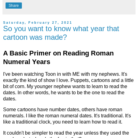
Share
Saturday, February 27, 2021
So you want to know what year that
cartoon was made?
A Basic Primer on Reading Roman
Numeral Years
I've been watching Toon in with ME with my nephews. It's
exactly the kind of show I love. Puppets, cartoons and a little
bit of corn. My younger nephew wants to learn to read the
dates. In other words, he wants to be the one to read the
dates.
Some cartoons have number dates, others have roman
numerals. I like the roman numeral dates. It's traditional. It's
like a traditional clock, you need to learn how to read it.
It couldn't be simpler to read the year unless they used the