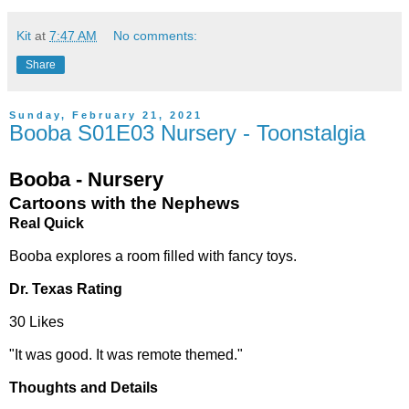
Kit
at
7:47 AM
No comments:
Share
Sunday, February 21, 2021
Booba S01E03 Nursery - Toonstalgia
Booba - Nursery
Cartoons with the Nephews
Real Quick
Booba explores a room filled with fancy toys.
Dr. Texas Rating
30 Likes
"It was good. It was remote themed."
Thoughts and Details