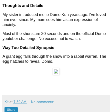
Thoughts and Details
My sister introduced me to Domo Kun years ago. I've loved
him ever since. My mom sees him as an expression of
anxiety.
Most of the shorts are 30 seconds and on the official Domo
youtuber challenge. No excuse not to watch.
Way Too Detailed Synopsis
A giant egg falls through the snow into a rabbit warren. The
egg hatches to reveal Domo.
Kit
at
7:39 AM
No comments:
Share