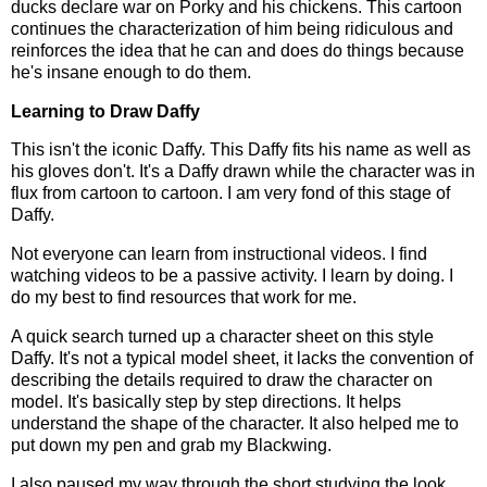
ducks declare war on Porky and his chickens. This cartoon
continues the characterization of him being ridiculous and
reinforces the idea that he can and does do things because
he's insane enough to do them.
Learning to Draw Daffy
This isn't the iconic Daffy. This Daffy fits his name as well as
his gloves don't. It's a Daffy drawn while the character was in
flux from cartoon to cartoon. I am very fond of this stage of
Daffy.
Not everyone can learn from instructional videos. I find
watching videos to be a passive activity. I learn by doing. I
do my best to find resources that work for me.
A quick search turned up a character sheet on this style
Daffy. It's not a typical model sheet, it lacks the convention of
describing the details required to draw the character on
model. It's basically step by step directions. It helps
understand the shape of the character. It also helped me to
put down my pen and grab my Blackwing.
I also paused my way through the short studying the look