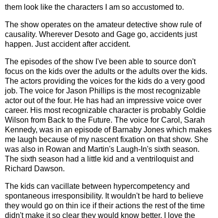
them look like the characters I am so accustomed to.
The show operates on the amateur detective show rule of
causality. Wherever Desoto and Gage go, accidents just
happen. Just accident after accident.
The episodes of the show I've been able to source don't
focus on the kids over the adults or the adults over the kids.
The actors providing the voices for the kids do a very good
job. The voice for Jason Phillips is the most recognizable
actor out of the four. He has had an impressive voice over
career. His most recognizable character is probably Goldie
Wilson from Back to the Future. The voice for Carol, Sarah
Kennedy, was in an episode of Barnaby Jones which makes
me laugh because of my nascent fixation on that show. She
was also in Rowan and Martin's Laugh-In's sixth season.
The sixth season had a little kid and a ventriloquist and
Richard Dawson.
The kids can vacillate between hypercompetency and
spontaneous irresponsibility. It wouldn't be hard to believe
they would go on thin ice if their actions the rest of the time
didn't make it so clear they would know better. I love the