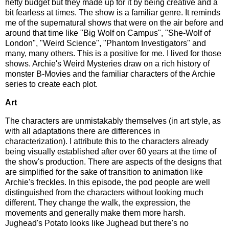
hefty budget but they made up for it by being creative and a
bit fearless at times. The show is a familiar genre. It reminds
me of the supernatural shows that were on the air before and
around that time like "Big Wolf on Campus", "She-Wolf of
London", "Weird Science", "Phantom Investigators" and
many, many others. This is a positive for me. I lived for those
shows. Archie's Weird Mysteries draw on a rich history of
monster B-Movies and the familiar characters of the Archie
series to create each plot.
Art
The characters are unmistakably themselves (in art style, as
with all adaptations there are differences in
characterization). I attribute this to the characters already
being visually established after over 60 years at the time of
the show's production. There are aspects of the designs that
are simplified for the sake of transition to animation like
Archie's freckles. In this episode, the pod people are well
distinguished from the characters without looking much
different. They change the walk, the expression, the
movements and generally make them more harsh.
Jughead's Potato looks like Jughead but there's no