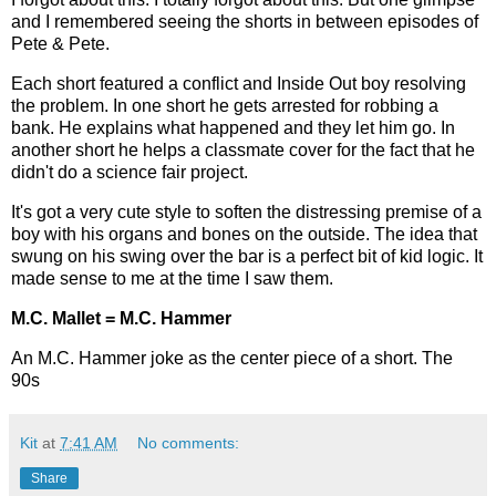
and I remembered seeing the shorts in between episodes of
Pete & Pete.
Each short featured a conflict and Inside Out boy resolving
the problem. In one short he gets arrested for robbing a
bank. He explains what happened and they let him go. In
another short he helps a classmate cover for the fact that he
didn't do a science fair project.
It's got a very cute style to soften the distressing premise of a
boy with his organs and bones on the outside. The idea that
swung on his swing over the bar is a perfect bit of kid logic. It
made sense to me at the time I saw them.
M.C. Mallet = M.C. Hammer
An M.C. Hammer joke as the center piece of a short. The
90s
Kit
at
7:41 AM
No comments:
Share