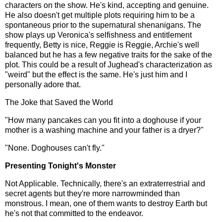
characters on the show. He's kind, accepting and genuine.
He also doesn't get multiple plots requiring him to be a
spontaneous prior to the supernatural shenanigans. The
show plays up Veronica's selfishness and entitlement
frequently, Betty is nice, Reggie is Reggie, Archie's well
balanced but he has a few negative traits for the sake of the
plot. This could be a result of Jughead's characterization as
"weird" but the effect is the same. He's just him and I
personally adore that.
The Joke that Saved the World
"How many pancakes can you fit into a doghouse if your
mother is a washing machine and your father is a dryer?"
"None. Doghouses can't fly."
Presenting Tonight's Monster
Not Applicable. Technically, there's an extraterrestrial and
secret agents but they're more narrowminded than
monstrous. I mean, one of them wants to destroy Earth but
he's not that committed to the endeavor.