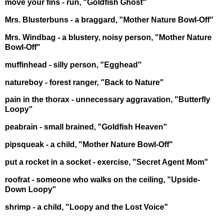
move your fins - run, "Goldfish Ghost"
Mrs. Blusterbuns - a braggard, "Mother Nature Bowl-Off"
Mrs. Windbag - a blustery, noisy person, "Mother Nature
Bowl-Off"
muffinhead - silly person, "Egghead"
natureboy - forest ranger, "Back to Nature"
pain in the thorax - unnecessary aggravation, "Butterfly
Loopy"
peabrain - small brained, "Goldfish Heaven"
pipsqueak - a child, "Mother Nature Bowl-Off"
put a rocket in a socket - exercise, "Secret Agent Mom"
roofrat - someone who walks on the ceiling, "Upside-
Down Loopy"
shrimp - a child, "Loopy and the Lost Voice"