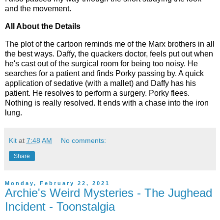
and the movement.
All About the Details
The plot of the cartoon reminds me of the Marx brothers in all
the best ways. Daffy, the quackers doctor, feels put out when
he's cast out of the surgical room for being too noisy. He
searches for a patient and finds Porky passing by. A quick
application of sedative (with a mallet) and Daffy has his
patient. He resolves to perform a surgery. Porky flees.
Nothing is really resolved. It ends with a chase into the iron
lung.
Kit
at
7:48 AM
No comments:
Share
Monday, February 22, 2021
Archie's Weird Mysteries - The Jughead
Incident - Toonstalgia