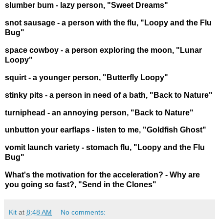
slumber bum - lazy person, "Sweet Dreams"
snot sausage - a person with the flu, "Loopy and the Flu
Bug"
space cowboy - a person exploring the moon, "Lunar
Loopy"
squirt - a younger person, "Butterfly Loopy"
stinky pits - a person in need of a bath, "Back to Nature"
turniphead - an annoying person, "Back to Nature"
unbutton your earflaps - listen to me, "Goldfish Ghost"
vomit launch variety - stomach flu, "Loopy and the Flu
Bug"
What's the motivation for the acceleration? - Why are
you going so fast?, "Send in the Clones"
Kit
at
8:48 AM
No comments: