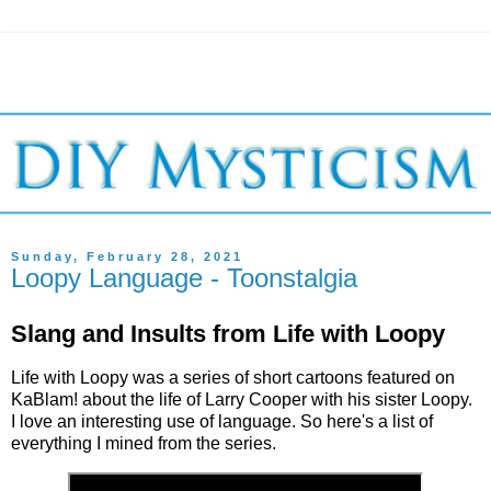
Sunday, February 28, 2021
Loopy Language - Toonstalgia
Slang and Insults from Life with Loopy
Life with Loopy was a series of short cartoons featured on
KaBlam! about the life of Larry Cooper with his sister Loopy.
I love an interesting use of language. So here's a list of
everything I mined from the series.