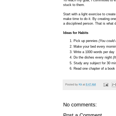
To reach my goal, I committed to e
stuck to them.
Start with a light exercise to crea
make time to do it. By creating one
a disciplined person. That is what d
Ideas for Habits
Pick up pennies
(You could 
Make your bed every morni
Write a 1000 words per day
Do the dishes every night
(I
Study any subject for 30 min
Read one chapter of a book
Posted by
Kit
at
8:47 AM
No comments:
Post a Comment