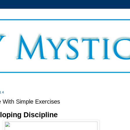
14
e With Simple Exercises
loping Discipline