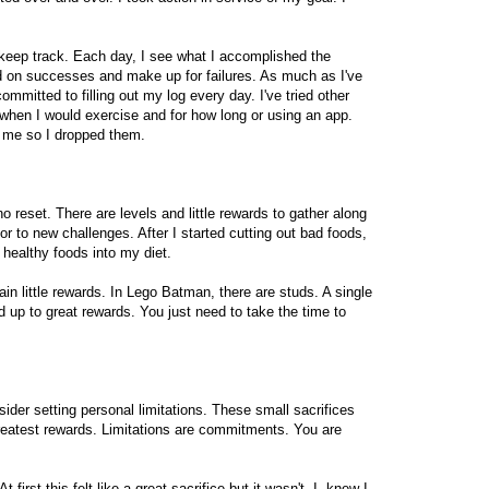
 keep track. Each day, I see what I accomplished the
ld on successes and make up for failures. As much as I've
ommitted to filling out my log every day. I've tried other
 when I would exercise and for how long or using an app.
r me so I dropped them.
o reset. There are levels and little rewards to gather along
r to new challenges. After I started cutting out bad foods,
 healthy foods into my diet.
ain little rewards. In Lego Batman, there are studs. A single
 up to great rewards. You just need to take the time to
sider setting personal limitations. These small sacrifices
reatest rewards. Limitations are commitments. You are
At first this felt like a great sacrifice but it wasn't. I knew I