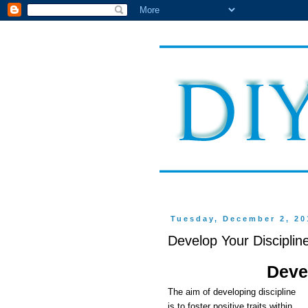
Tuesday, December 2, 20
Develop Your Disciplin
Deve
The aim of developing discipline
is to foster positive traits within