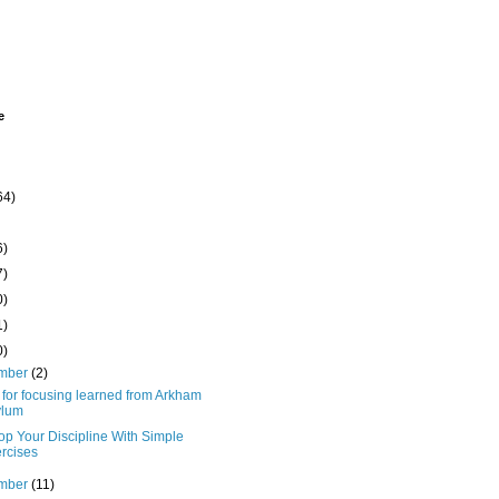
e
64)
6)
7)
0)
1)
0)
mber
(2)
 for focusing learned from Arkham
ylum
op Your Discipline With Simple
rcises
mber
(11)