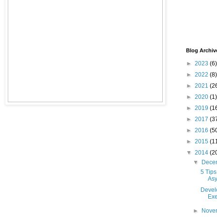
Blog Archiv
►
2023
(6)
►
2022
(8)
►
2021
(2
►
2020
(1)
►
2019
(1
►
2017
(3
►
2016
(5
►
2015
(1
▼
2014
(2
▼
Dece
5 Tips
As
Devel
Exe
►
Nove