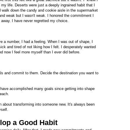
n my life. Deserts were just a deeply ingrained habit that I
ld walk down the candy and cookie aisle in the supermarket
us and weak but I wasn't weak. I honored the commitment I
 away. I have never regretted my choice.
ave a number, I had a feeling. When I was out of shape, I
 sick and tired of not liking how I felt. I desperately wanted
and now I feel more myself than I ever did before.
ls and commit to them. Decide the destination you want to
. I have accomplished many goals since getting into shape
reach.
 about transforming into someone new. It's always been
self.
lop a Good Habit