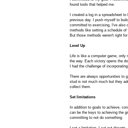
found tools that helped me.
I created a log in a spreadsheet to
previous day. I push myself to bui
committed to exercising, I've also c
methods like setting a schedule of
But those methods weren't right fo
Level Up
Life is like a computer game, only n
the way. Each victory opens the doo
I had the challenge of incorporating
There are always opportunities to g
stud is not much much but they add
collect them.
Set limitations
In addition to goals to achieve, con
can be the keys to achieving the g
committing to not do something.
I set a limitation, I cut out deserts. 