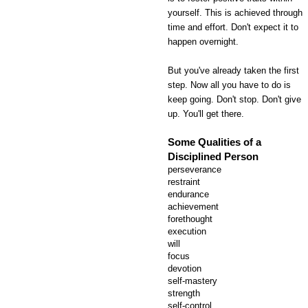
yourself. This is achieved through
time and effort. Don't expect it to
happen overnight.
But you've already taken the first
step. Now all you have to do is
keep going. Don't stop. Don't give
up. You'll get there.
Some Qualities of a
Disciplined Person
perseverance
restraint
endurance
achievement
forethought
execution
will
focus
devotion
self-mastery
strength
self-control