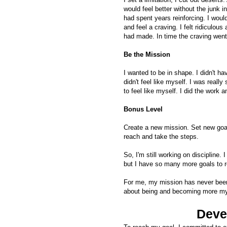
would feel better without the junk i
had spent years reinforcing. I wou
and feel a craving. I felt ridiculo
had made. In time the craving went
Be the Mission
I wanted to be in shape. I didn't h
didn't feel like myself. I was really
to feel like myself. I did the work 
Bonus Level
Create a new mission. Set new goa
reach and take the steps.
So, I'm still working on discipline
but I have so many more goals to 
For me, my mission has never been
about being and becoming more my
Deve