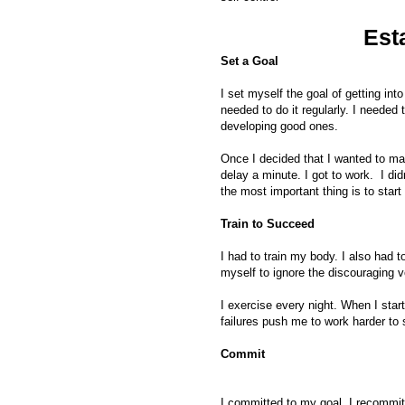
Est
Set a Goal
I set myself the goal of getting in
needed to do it regularly. I neede
developing good ones.
Once I decided that I wanted to mak
delay a minute. I got to work. I didn
the most important thing is to start
Train to Succeed
I had to train my body. I also had to
myself to ignore the discouraging 
I exercise every night. When I start
failures push me to work harder to
Commit
I committed to my goal. I recommitt