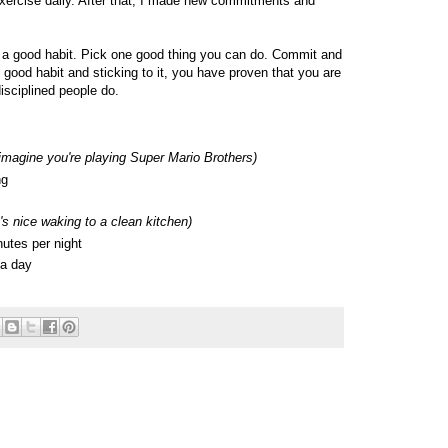
xercise daily. After that, I made new commitments and
te a good habit. Pick one good thing you can do. Commit and
 good habit and sticking to it, you have proven that you are
isciplined people do.
imagine you're playing Super Mario Brothers)
ng
t's nice waking to a clean kitchen)
utes per night
 a day