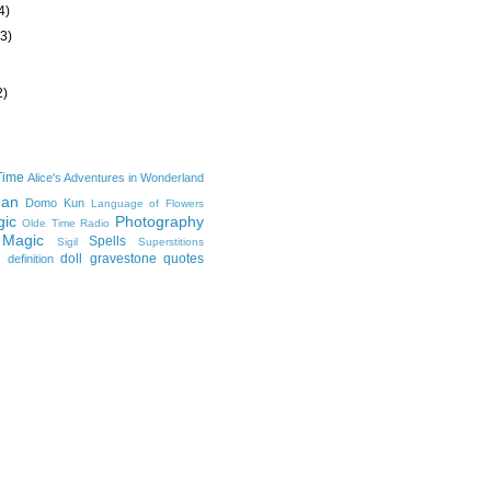
4)
(3)
2)
Time
Alice's Adventures in Wonderland
man
Domo Kun
Language of Flowers
ic
Photography
Olde Time Radio
 Magic
Spells
Sigil
Superstitions
doll
gravestone
quotes
definition
e