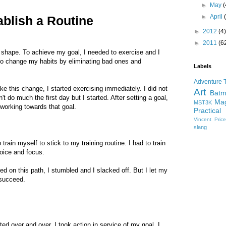
►
May
(
►
April
ablish a Routine
►
2012
(4)
►
2011
(6
to shape. To achieve my goal, I needed to exercise and I
d to change my habits by eliminating bad ones and
Labels
Adventure 
e this change, I started exercising immediately. I did not
Art
Bat
't do much the first day but I started. After setting a goal,
Mag
MST3K
 working towards that goal.
Practical
Vincent Pric
slang
 train myself to stick to my training routine. I had to train
voice and focus.
ed on this path, I stumbled and I slacked off. But I let my
 succeed.
ed over and over. I took action in service of my goal. I