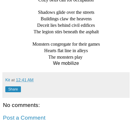
Shadows glide over the streets
Buildings claw the heavens
Deceit lies behind civil edifices
The legion stirs beneath the asphalt
Monsters congregate for their games
Hearts flat line in alleys
The monsters play 
We mobilize
Kit
at
12:41 AM
Share
No comments:
Post a Comment