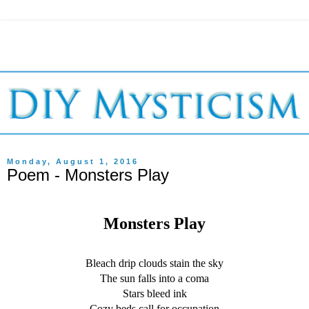
Monday, August 1, 2016
Poem - Monsters Play
Monsters Play
Bleach drip clouds stain the sky
The sun falls into a coma
Stars bleed ink
Cozy beds call for occupation