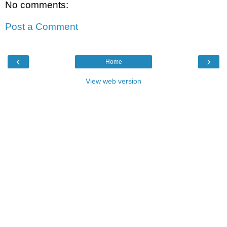
No comments:
Post a Comment
‹
›
Home
View web version