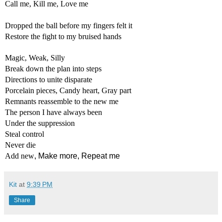
Call me, Kill me, Love me
Dropped the ball before my fingers felt it
Restore the fight to my bruised hands
Magic, Weak, 
Silly
Break down the plan into steps
Directions to unite disparate
Porcelain pieces, Candy heart, Gray part
Remnants reassemble to the new me 
The person I have always been
Under the suppression
Steal control
Never die
Add new
, Make more, Repeat me
Kit
at
9:39 PM
Share