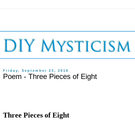
Friday, September 23, 2016
Poem - Three Pieces of Eight
Three Pieces of Eight