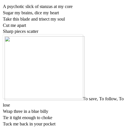
A psychotic slick of stanzas at my core
Sugar my brains, dice my heart
Take this blade and trisect my soul
Cut me apart
Sharp pieces scatter
To save, To follow, To 
lose
Wrap three in a blue billy
Tie it tight enough to choke
Tuck me back in your pocket