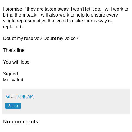
I promise if they are taken away, I won't let it go. I will work to
bring them back. I will also work to help to ensure every
single representative that voted to take them away is
replaced.
Doubt my resolve? Doubt my voice?
That's fine.
You will lose.
Signed,
Motivated
Kit
at
10:46 AM
Share
No comments: