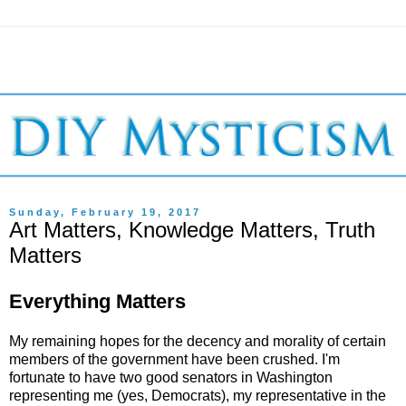
Sunday, February 19, 2017
Art Matters, Knowledge Matters, Truth
Matters
Everything Matters
My remaining hopes for the decency and morality of certain
members of the government have been crushed. I'm
fortunate to have two good senators in Washington
representing me (yes, Democrats), my representative in the