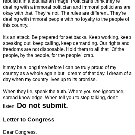
rebuild it in a totalitarian image. Politicians think they're
dealing with a immoral politician and immoral politicians are
okay with that. They're not. The rules are different. They're
dealing with immoral people with no loyalty to the people of
this country.
It's an attack. Be prepared for set backs. Keep working, keep
speaking out, keep calling, keep demanding. Our rights and
freedoms are not disposable. Hold them to all that "Of the
people, by the people, for the people" crap.
It may be a long time before I can be truly proud of my
country as a whole again but I dream of that day. I dream of a
day when my country lives up to its promise.
When they lie, speak the truth. Where you see ignorance,
spread knowledge. When tell you to stop talking, don't
Do not submit.
listen.
Letter to Congress
Dear Congress,