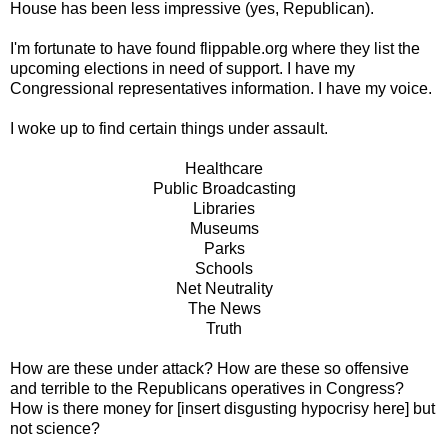
House has been less impressive (yes, Republican).
I'm fortunate to have found flippable.org where they list the
upcoming elections in need of support. I have my
Congressional representatives information. I have my voice.
I woke up to find certain things under assault.
Healthcare
Public Broadcasting
Libraries
Museums
Parks
Schools
Net Neutrality
The News
Truth
How are these under attack? How are these so offensive
and terrible to the Republicans operatives in Congress?
How is there money for [insert disgusting hypocrisy here] but
not science?