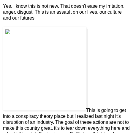
Yes, I know this is not new. That doesn't ease my irritation,
anger, disgust. This is an assault on our lives, our culture
and our futures.
This is going to get
into a conspiracy theory place but I realized last night it's
disruption of an industry. The goal of these actions are not to
make this country great, it's to tear down everything here and