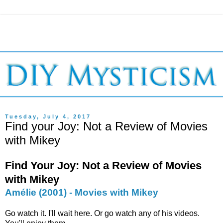
Tuesday, July 4, 2017
Find your Joy: Not a Review of Movies
with Mikey
Find Your Joy: Not a Review of Movies
with Mikey
Amélie (2001) - Movies with Mikey
Go watch it. I'll wait here. Or go watch any of his videos.