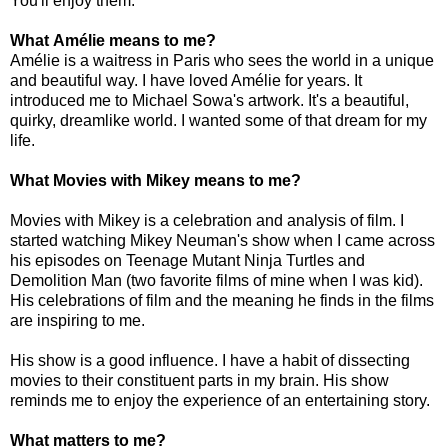
You'll enjoy them.
What Amélie means to me?
Amélie is a waitress in Paris who sees the world in a unique
and beautiful way. I have loved Amélie for years. It
introduced me to Michael Sowa's artwork. It's a beautiful,
quirky, dreamlike world. I wanted some of that dream for my
life.
What Movies with Mikey means to me?
Movies with Mikey is a celebration and analysis of film. I
started watching Mikey Neuman's show when I came across
his episodes on Teenage Mutant Ninja Turtles and
Demolition Man (two favorite films of mine when I was kid).
His celebrations of film and the meaning he finds in the films
are inspiring to me.
His show is a good influence. I have a habit of dissecting
movies to their constituent parts in my brain. His show
reminds me to enjoy the experience of an entertaining story.
What matters to me?