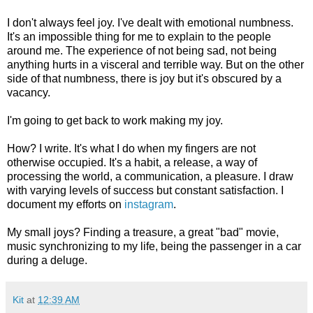
I don't always feel joy. I've dealt with emotional numbness.
It's an impossible thing for me to explain to the people
around me. The experience of not being sad, not being
anything hurts in a visceral and terrible way. But on the other
side of that numbness, there is joy but it's obscured by a
vacancy.
I'm going to get back to work making my joy.
How? I write. It's what I do when my fingers are not
otherwise occupied. It's a habit, a release, a way of
processing the world, a communication, a pleasure. I draw
with varying levels of success but constant satisfaction. I
document my efforts on
instagram
.
My small joys? Finding a treasure, a great "bad" movie,
music synchronizing to my life, being the passenger in a car
during a deluge.
Kit
at
12:39 AM