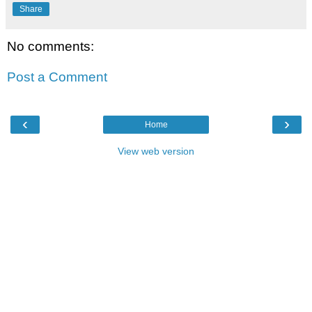
Share
No comments:
Post a Comment
‹
›
Home
View web version