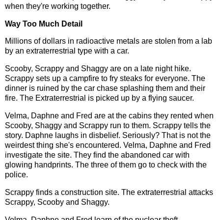
when they're working together.
Way Too Much Detail
Millions of dollars in radioactive metals are stolen from a lab
by an extraterrestrial type with a car.
Scooby, Scrappy and Shaggy are on a late night hike.
Scrappy sets up a campfire to fry steaks for everyone. The
dinner is ruined by the car chase splashing them and their
fire. The Extraterrestrial is picked up by a flying saucer.
Velma, Daphne and Fred are at the cabins they rented when
Scooby, Shaggy and Scrappy run to them. Scrappy tells the
story. Daphne laughs in disbelief. Seriously? That is not the
weirdest thing she's encountered. Velma, Daphne and Fred
investigate the site. They find the abandoned car with
glowing handprints. The three of them go to check with the
police.
Scrappy finds a construction site. The extraterrestrial attacks
Scrappy, Scooby and Shaggy.
Velma, Daphne and Fred learn of the nuclear theft.