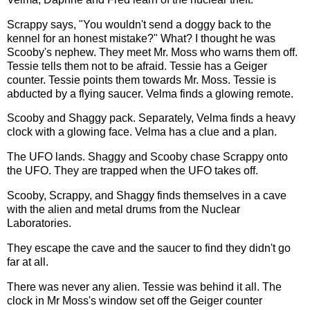
Scrappy says, "You wouldn't send a doggy back to the
kennel for an honest mistake?" What? I thought he was
Scooby's nephew. They meet Mr. Moss who warns them off.
Tessie tells them not to be afraid. Tessie has a Geiger
counter. Tessie points them towards Mr. Moss. Tessie is
abducted by a flying saucer. Velma finds a glowing remote.
Scooby and Shaggy pack. Separately, Velma finds a heavy
clock with a glowing face. Velma has a clue and a plan.
The UFO lands. Shaggy and Scooby chase Scrappy onto
the UFO. They are trapped when the UFO takes off.
Scooby, Scrappy, and Shaggy finds themselves in a cave
with the alien and metal drums from the Nuclear
Laboratories.
They escape the cave and the saucer to find they didn't go
far at all.
There was never any alien. Tessie was behind it all. The
clock in Mr Moss's window set off the Geiger counter