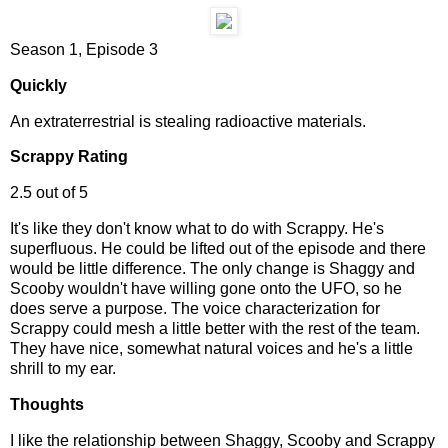
Season 1, Episode 3
Quickly
An extraterrestrial is stealing radioactive materials.
Scrappy Rating
2.5 out of 5
It's like they don't know what to do with Scrappy. He's
superfluous. He could be lifted out of the episode and there
would be little difference. The only change is Shaggy and
Scooby wouldn't have willing gone onto the UFO, so he
does serve a purpose. The voice characterization for
Scrappy could mesh a little better with the rest of the team.
They have nice, somewhat natural voices and he's a little
shrill to my ear.
Thoughts
I like the relationship between Shaggy, Scooby and Scrappy