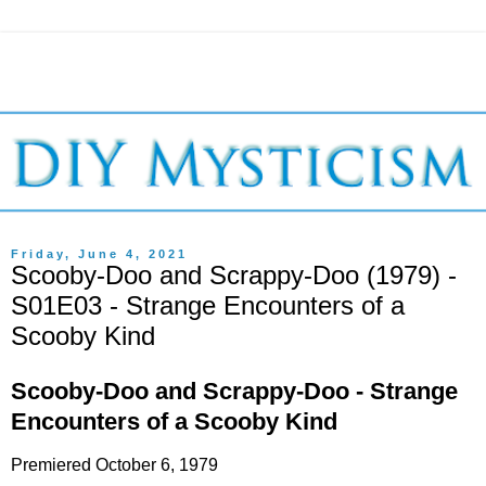
Friday, June 4, 2021
Scooby-Doo and Scrappy-Doo (1979) -
S01E03 - Strange Encounters of a
Scooby Kind
Scooby-Doo and Scrappy-Doo - Strange
Encounters of a Scooby Kind
Premiered October 6, 1979