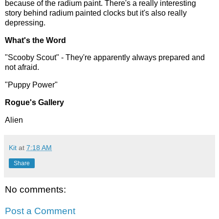
because of the radium paint. There's a really interesting
story behind radium painted clocks but it's also really
depressing.
What's the Word
"Scooby Scout" - They're apparently always prepared and
not afraid.
"Puppy Power"
Rogue's Gallery
Alien
Kit
at
7:18 AM
Share
No comments:
Post a Comment