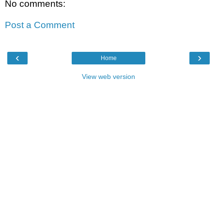
No comments:
Post a Comment
‹
›
Home
View web version