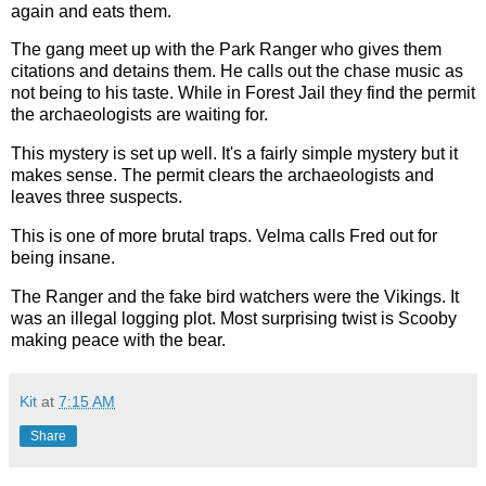
again and eats them.
The gang meet up with the Park Ranger who gives them
citations and detains them. He calls out the chase music as
not being to his taste. While in Forest Jail they find the permit
the archaeologists are waiting for.
This mystery is set up well. It's a fairly simple mystery but it
makes sense. The permit clears the archaeologists and
leaves three suspects.
This is one of more brutal traps. Velma calls Fred out for
being insane.
The Ranger and the fake bird watchers were the Vikings. It
was an illegal logging plot. Most surprising twist is Scooby
making peace with the bear.
Kit
at
7:15 AM
Share