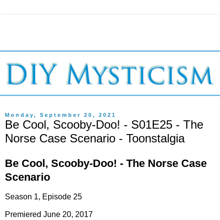
Monday, September 20, 2021
Be Cool, Scooby-Doo! - S01E25 - The
Norse Case Scenario - Toonstalgia
Be Cool, Scooby-Doo! - The Norse Case
Scenario
Season 1, Episode 25
Premiered June 20, 2017