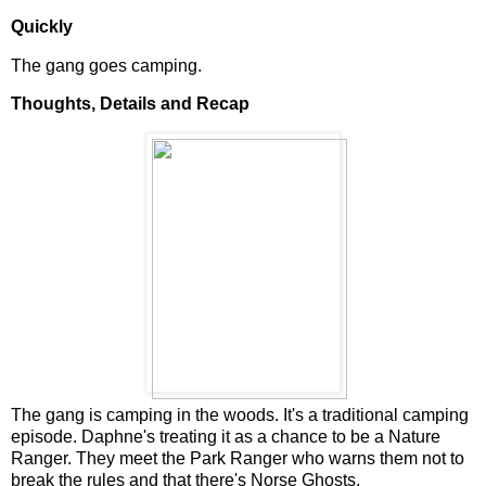
Quickly
The gang goes camping.
Thoughts, Details and Recap
The gang is camping in the woods. It's a traditional camping
episode. Daphne's treating it as a chance to be a Nature
Ranger. They meet the Park Ranger who warns them not to
break the rules and that there's Norse Ghosts.