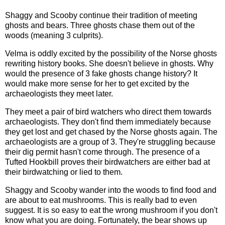
Shaggy and Scooby continue their tradition of meeting
ghosts and bears. Three ghosts chase them out of the
woods (meaning 3 culprits).
Velma is oddly excited by the possibility of the Norse ghosts
rewriting history books. She doesn't believe in ghosts. Why
would the presence of 3 fake ghosts change history? It
would make more sense for her to get excited by the
archaeologists they meet later.
They meet a pair of bird watchers who direct them towards
archaeologists. They don't find them immediately because
they get lost and get chased by the Norse ghosts again. The
archaeologists are a group of 3. They're struggling because
their dig permit hasn't come through. The presence of a
Tufted Hookbill proves their birdwatchers are either bad at
their birdwatching or lied to them.
Shaggy and Scooby wander into the woods to find food and
are about to eat mushrooms. This is really bad to even
suggest. It is so easy to eat the wrong mushroom if you don't
know what you are doing. Fortunately, the bear shows up