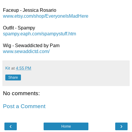
Faceup - Jessica Rosario
www.etsy.com/shop/EveryoneIsMadHere
Outfit - Spampy
spampy.eaph.com/spampystuff.htm
Wig - Sewaddicted by Pam
www.sewaddictd.com/
Kit
at
4:55 PM
Share
No comments:
Post a Comment
‹
›
Home