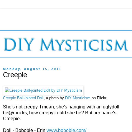
Monday, August 15, 2011
Creepie
Creepie Ball-jointed Doll
, a photo by
DIY Mysticism
on Flickr.
She's not creepy. I mean, she's hanging with an uglydoll
be@rbricks, how creepy could she be? But her name's
Creepie.
Doll - Bobobie - Erin
www.bobobie.com/