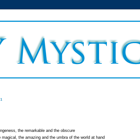
11
rangeness, the remarkable and the obscure
e magical, the amazing and the umbra of the world at hand