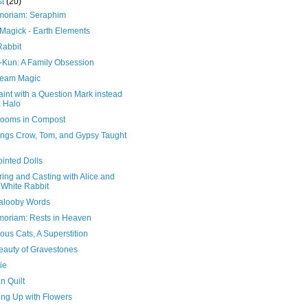
st
(20)
moriam: Seraphim
 Magick - Earth Elements
Rabbit
Kun: A Family Obsession
eam Magic
int with a Question Mark instead
a Halo
ooms in Compost
ings Crow, Tom, and Gypsy Taught
ointed Dolls
ing and Casting with Alice and
 White Rabbit
alooby Words
moriam: Rests in Heaven
us Cats, A Superstition
eauty of Gravestones
ie
n Quilt
ing Up with Flowers