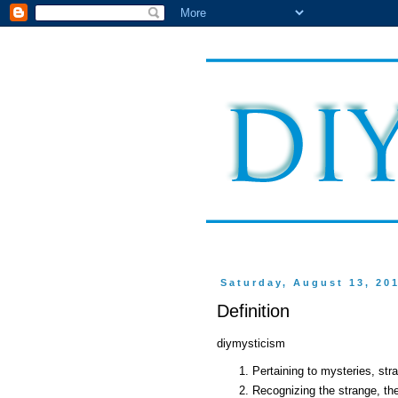
Saturday, August 13, 20
Definition
diymysticism
Pertaining to mysteries, st
Recognizing the strange, th