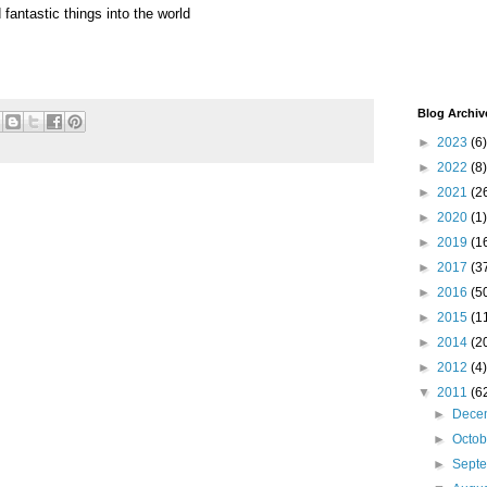
fantastic things into the world
Blog Archiv
►
2023
(6)
►
2022
(8)
►
2021
(2
►
2020
(1)
►
2019
(1
►
2017
(3
►
2016
(5
►
2015
(1
►
2014
(2
►
2012
(4)
▼
2011
(6
►
Dece
►
Octo
►
Sept