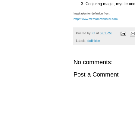
Conjuring magic, mystic and 
Inspiration for definition from:
http://www.merriam-webster.com
Posted by
Kit
at
6:01 PM
Labels:
definition
No comments:
Post a Comment