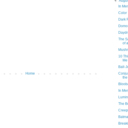
▼
Augu
In Me
Color
Dark 
Domo-
Daydr
The Sa
of 
Mushr
10 Th
Me
Ball-J
Home
Conjur
the
Bloob
In Me
Lumino
The B
Creep
Batma
Break