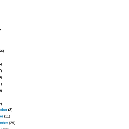
e
64)
6)
7)
0)
1)
0)
2)
mber
(2)
ber
(11)
ember
(29)