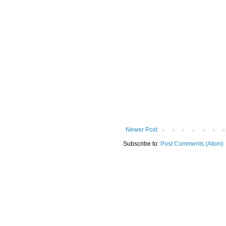
Newer Post
Subscribe to:
Post Comments (Atom)