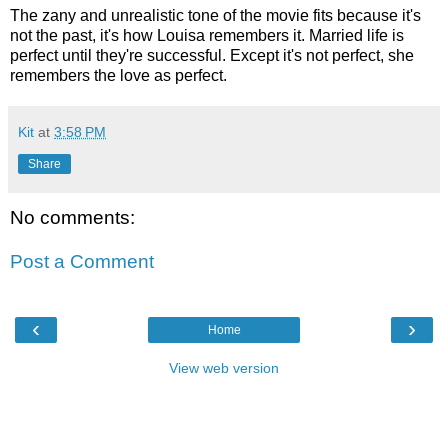
The zany and unrealistic tone of the movie fits because it's
not the past, it's how Louisa remembers it. Married life is
perfect until they're successful. Except it's not perfect, she
remembers the love as perfect.
Kit
at
3:58 PM
Share
No comments:
Post a Comment
‹
›
Home
View web version