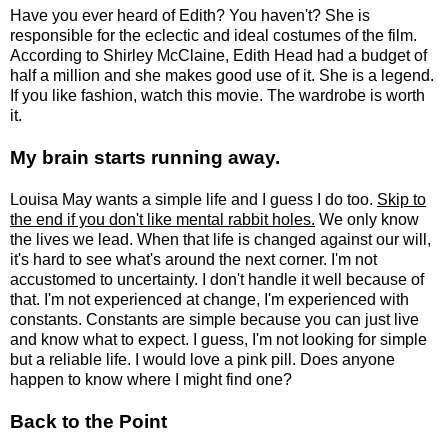
Have you ever heard of Edith? You haven't? She is
responsible for the eclectic and ideal costumes of the film.
According to Shirley McClaine, Edith Head had a budget of
half a million and she makes good use of it. She is a legend.
If you like fashion, watch this movie. The wardrobe is worth
it.
My brain starts running away.
Louisa May wants a simple life and I guess I do too.
Skip to
the end if you don't like mental rabbit holes.
We only know
the lives we lead. When that life is changed against our will,
it's hard to see what's around the next corner. I'm not
accustomed to uncertainty. I don't handle it well because of
that. I'm not experienced at change, I'm experienced with
constants. Constants are simple because you can just live
and know what to expect. I guess, I'm not looking for simple
but a reliable life. I would love a pink pill. Does anyone
happen to know where I might find one?
Back to the Point