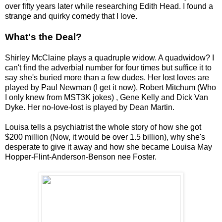
over fifty years later while researching Edith Head. I found a
strange and quirky comedy that I love.
What's the Deal?
Shirley McClaine plays a quadruple widow. A quadwidow? I
can't find the adverbial number for four times but suffice it to
say she's buried more than a few dudes. Her lost loves are
played by Paul Newman (I get it now), Robert Mitchum (Who
I only knew from MST3K jokes) , Gene Kelly and Dick Van
Dyke. Her no-love-lost is played by Dean Martin.
Louisa tells a psychiatrist the whole story of how she got
$200 million (Now, it would be over 1.5 billion), why she's
desperate to give it away and how she became Louisa May
Hopper-Flint-Anderson-Benson nee Foster.