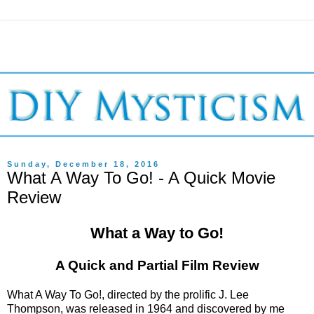
Sunday, December 18, 2016
What A Way To Go! - A Quick Movie
Review
What a Way to Go!
A Quick and Partial Film Review
What A Way To Go!, directed by the prolific J. Lee
Thompson, was released in 1964 and discovered by me