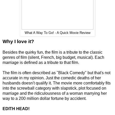
What A Way To Go! - A Quick Movie Review
Why I love it?
Besides the quirky fun, the film is a tribute to the classic
genres of film (silent, French, big budget, musical). Each
marriage is defined as a tribute to that film.
The film is often described as "Black Comedy" but that's not
accurate in my opinion. Just the comedic deaths of her
husbands doesn't qualify it. The movie more comfortably fits
into the screwball category with slapstick, plot focused on
marriage and the ridiculousness of a woman marrying her
way to a 200 million dollar fortune by accident.
EDITH HEAD!