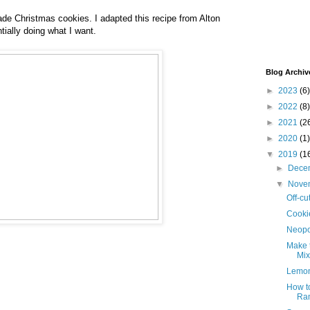
de Christmas cookies. I adapted this recipe from Alton
ially doing what I want.
Blog Archiv
►
2023
(6)
►
2022
(8)
►
2021
(2
►
2020
(1)
▼
2019
(1
►
Dece
▼
Nove
Off-cu
Cooki
Neopo
Make 
Mix
Lemon
How to
Ram