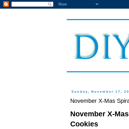
Sunday, November 17, 2
November X-Mas Spiral
November X-Mas 
Cookies