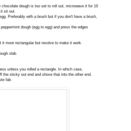
e chocolate dough is too set to roll out, microwave it for 10
t sit out.
egg. Preferably with a brush but if you don't have a brush,
e peppermint dough (egg to egg) and press the edges
t it more rectangular but resolve to make it work.
ough slab.
ess unless you rolled a rectangle. In which case,
off the sticky out end and shove that into the other end.
ste fab.