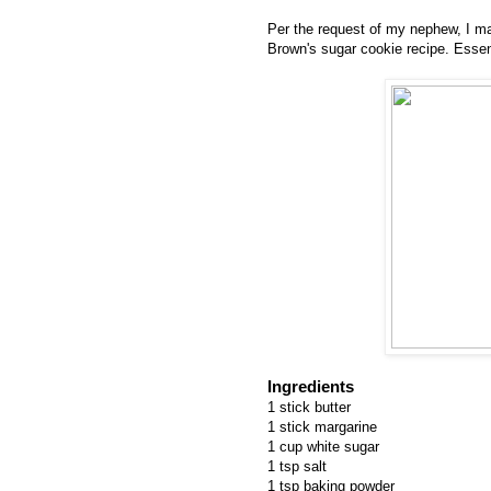
Per the request of my nephew, I ma
Brown's sugar cookie recipe. Essent
Ingredients
1 stick butter
1 stick margarine
1 cup white sugar
1 tsp salt
1 tsp baking powder