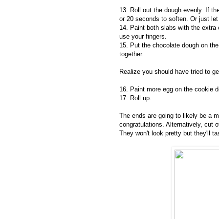
13. Roll out the dough evenly. If th
or 20 seconds to soften. Or just let i
14. Paint both slabs with the extra 
use your fingers.
15. Put the chocolate dough on th
together.
Realize you should have tried to ge
16. Paint more egg on the cookie d
17. Roll up.
The ends are going to likely be a m
congratulations. Alternatively, cut 
They won't look pretty but they'll ta