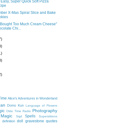
Easy, Super Quick Soft Pizza
cipe
ber X-Mas Spiral Slice and Bake
okies
I Bought Too Much Cream Cheese"
colate Chi...
7)
0)
1)
0)
2)
Time
Alice's Adventures in Wonderland
man
Domo Kun
Language of Flowers
ic
Photography
Olde Time Radio
 Magic
Spells
Sigil
Superstitions
doll
gravestone
quotes
definition
e