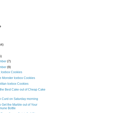
e
64)
6)
mber
(7)
mber
(9)
t Icebox Cookies
e Monster Icebox Cookies
litan Icebox Cookies
the Best Cake out of Cheap Cake
 Curd on Saturday morning
 Get the Marble out of Your
une Bottle