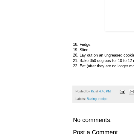
18. Fridge.
19. Slice.
20. Lay out on an ungreased cooki
21. Bake 350 degrees for 10 to 12 m
22. Eat (after they are no longer mo
Posted by
Kit
at
4:46 PM
Labels:
Baking
,
recipe
No comments:
Post a Comment