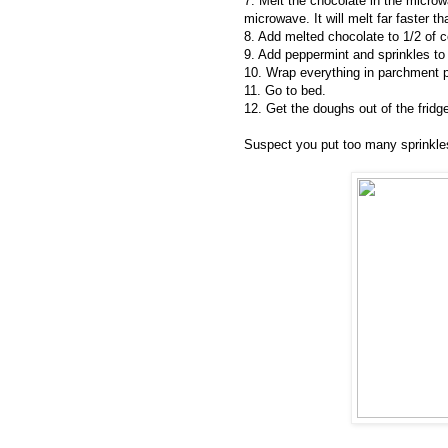
7. Melt the chocolate in the microw
microwave. It will melt far faster t
8. Add melted chocolate to 1/2 of 
9. Add peppermint and sprinkles to 
10. Wrap everything in parchment pa
11. Go to bed.
12. Get the doughs out of the fridg
Suspect you put too many sprinkles