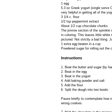
1 egg
5.3 oz Greek yogurt (single serve C
very helpful in getting all of the yog
3 1/4 c. flour
1/2 tsp peppermint extract
About 1/2 cup chocolate chunks
The jimmie section of the sprinkle 
in coloring. This leaves little whit
pictured. Not strictly a bad thing. J
1 extra egg beaten in a cup
Powdered sugar for rolling out the
Instructions
1. Beat the butter and sugar (by ha
2. Beat in the egg
3. Beat in the yogurt
4. Add baking powder and salt
5. Add the flour
6. Split the dough into two bowls.
Pause briefly to contemplate how n
wrong cookies.