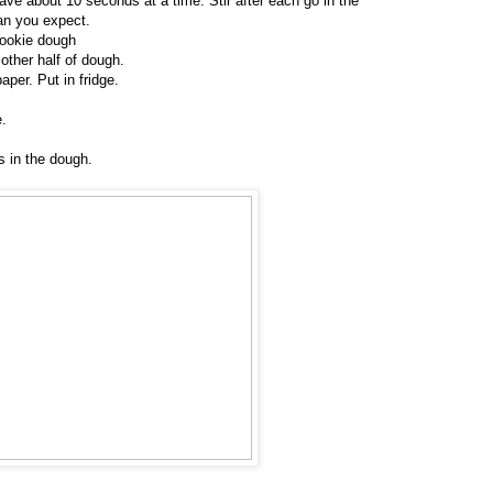
ave about 10 seconds at a time. Stir after each go in the
han you expect.
cookie dough
other half of dough.
per. Put in fridge.
e.
 in the dough.