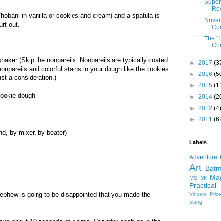
Super 
Re
hobani in vanilla or cookies and cream) and a spatula is
Novem
urt out.
Co
The "
Cho
shaker (Skip the nonpareils. Nonpareils are typically coated
►
2017
(3
e nonpareils and colorful stains in your dough like the cookies
►
2016
(5
ust a consideration.)
►
2015
(1
 cookie dough
►
2014
(2
►
2012
(4)
►
2011
(6
nd, by mixer, by beater)
Labels
Adventure 
Art
Bat
Mag
MST3K
Practical
ephew is going to be disappointed that you made the
Vincent Pric
slang