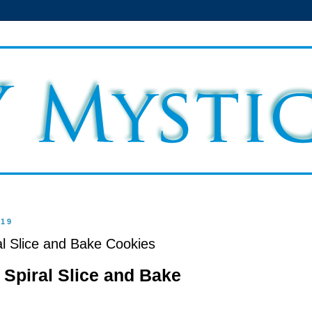
019
 Slice and Bake Cookies
Spiral Slice and Bake