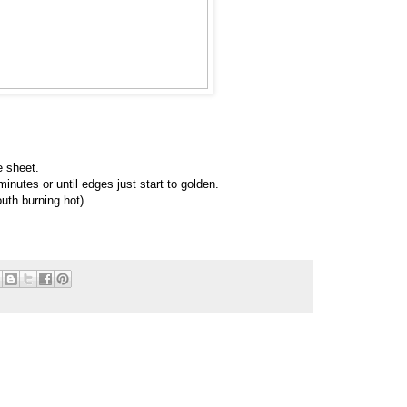
e sheet.
inutes or until edges just start to golden.
uth burning hot).