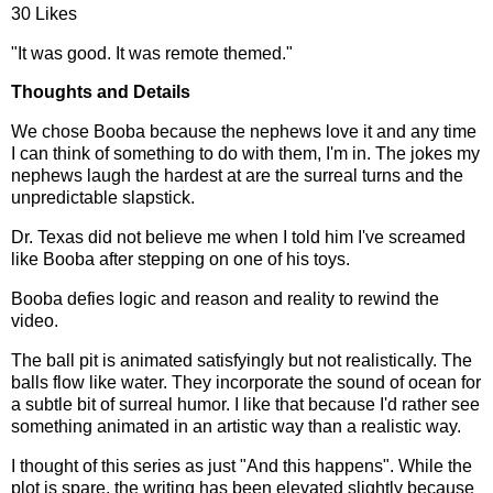
30 Likes
"It was good. It was remote themed."
Thoughts and Details
We chose Booba because the nephews love it and any time
I can think of something to do with them, I'm in. The jokes my
nephews laugh the hardest at are the surreal turns and the
unpredictable slapstick.
Dr. Texas did not believe me when I told him I've screamed
like Booba after stepping on one of his toys.
Booba defies logic and reason and reality to rewind the
video.
The ball pit is animated satisfyingly but not realistically. The
balls flow like water. They incorporate the sound of ocean for
a subtle bit of surreal humor. I like that because I'd rather see
something animated in an artistic way than a realistic way.
I thought of this series as just "And this happens". While the
plot is spare, the writing has been elevated slightly because