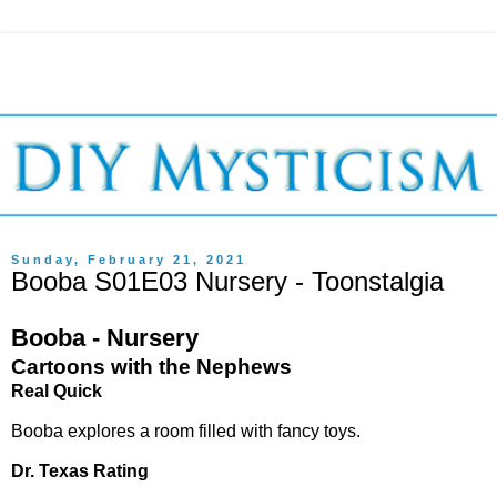
Sunday, February 21, 2021
Booba S01E03 Nursery - Toonstalgia
Booba - Nursery
Cartoons with the Nephews
Real Quick
Booba explores a room filled with fancy toys.
Dr. Texas Rating