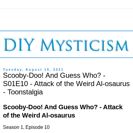
Tuesday, August 10, 2021
Scooby-Doo! And Guess Who? -
S01E10 - Attack of the Weird Al-osaurus
- Toonstalgia
Scooby-Doo! And Guess Who? - Attack
of the Weird Al-osaurus
Season 1, Episode 10