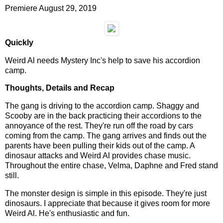
Premiere August 29, 2019
Quickly
Weird Al needs Mystery Inc's help to save his accordion
camp.
Thoughts, Details and Recap
The gang is driving to the accordion camp. Shaggy and
Scooby are in the back practicing their accordions to the
annoyance of the rest. They're run off the road by cars
coming from the camp. The gang arrives and finds out the
parents have been pulling their kids out of the camp. A
dinosaur attacks and Weird Al provides chase music.
Throughout the entire chase, Velma, Daphne and Fred stand
still.
The monster design is simple in this episode. They're just
dinosaurs. I appreciate that because it gives room for more
Weird Al. He's enthusiastic and fun.