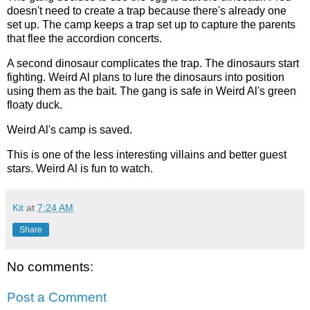
doesn't need to create a trap because there's already one
set up. The camp keeps a trap set up to capture the parents
that flee the accordion concerts.
A second dinosaur complicates the trap. The dinosaurs start
fighting. Weird Al plans to lure the dinosaurs into position
using them as the bait. The gang is safe in Weird Al's green
floaty duck.
Weird Al's camp is saved.
This is one of the less interesting villains and better guest
stars. Weird Al is fun to watch.
Kit
at
7:24 AM
Share
No comments:
Post a Comment