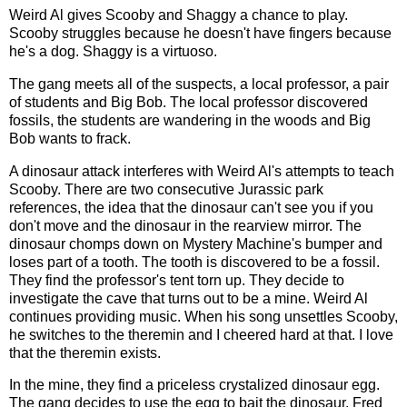
Weird Al gives Scooby and Shaggy a chance to play.
Scooby struggles because he doesn't have fingers because
he's a dog. Shaggy is a virtuoso.
The gang meets all of the suspects, a local professor, a pair
of students and Big Bob. The local professor discovered
fossils, the students are wandering in the woods and Big
Bob wants to frack.
A dinosaur attack interferes with Weird Al's attempts to teach
Scooby. There are two consecutive Jurassic park
references, the idea that the dinosaur can't see you if you
don't move and the dinosaur in the rearview mirror. The
dinosaur chomps down on Mystery Machine's bumper and
loses part of a tooth. The tooth is discovered to be a fossil.
They find the professor's tent torn up. They decide to
investigate the cave that turns out to be a mine. Weird Al
continues providing music. When his song unsettles Scooby,
he switches to the theremin and I cheered hard at that. I love
that the theremin exists.
In the mine, they find a priceless crystalized dinosaur egg.
The gang decides to use the egg to bait the dinosaur. Fred