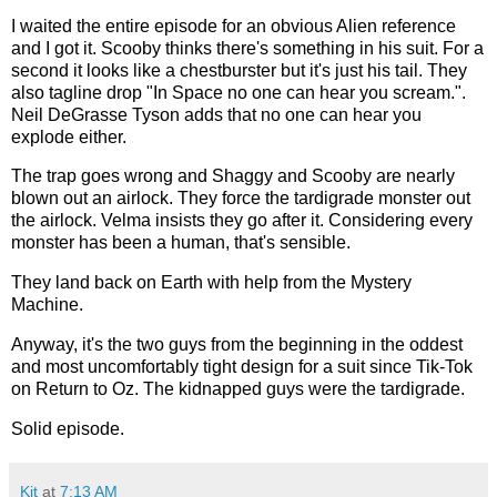
I waited the entire episode for an obvious Alien reference
and I got it. Scooby thinks there's something in his suit. For a
second it looks like a chestburster but it's just his tail. They
also tagline drop "In Space no one can hear you scream.".
Neil DeGrasse Tyson adds that no one can hear you
explode either.
The trap goes wrong and Shaggy and Scooby are nearly
blown out an airlock. They force the tardigrade monster out
the airlock. Velma insists they go after it. Considering every
monster has been a human, that's sensible.
They land back on Earth with help from the Mystery
Machine.
Anyway, it's the two guys from the beginning in the oddest
and most uncomfortably tight design for a suit since Tik-Tok
on Return to Oz. The kidnapped guys were the tardigrade.
Solid episode.
Kit
at
7:13 AM