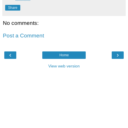
Share
No comments:
Post a Comment
‹
›
Home
View web version