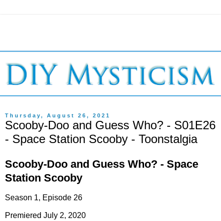
Thursday, August 26, 2021
Scooby-Doo and Guess Who? - S01E26
- Space Station Scooby - Toonstalgia
Scooby-Doo and Guess Who? - Space
Station Scooby
Season 1, Episode 26
Premiered July 2, 2020