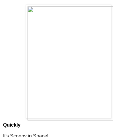
Quickly
It's Scooby in Space!