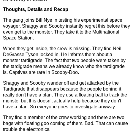
Thoughts, Details and Recap
The gang joins Bill Nye in testing his experimental space
voyager. Shaggy and Scooby instantly regret this before they
even get to the monster. They take it to the Multinational
Space Station.
When they get inside, the crew is missing. They find Neil
DeGrasse Tyson locked in. He informs them about a
monster tardigrade. The fact that two people were taken by
the tardigrade means we already know who the tardigrade
is. Captives are rare in Scooby-Doo.
Shaggy and Scooby wander off and get attacked by the
Tardigrade that disappears because the people behind it
really don't have a plan. They use a floating ball to track the
monster but this doesn't actually help because they don't
have a plan. So everyone goes to investigate anyway.
They find a member of the crew working and there are two
bags with floating goo coming of them. Bad. That can cause
trouble the electronics.