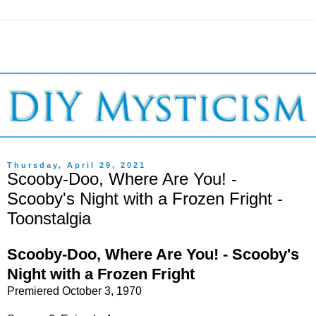
Thursday, April 29, 2021
Scooby-Doo, Where Are You! -
Scooby's Night with a Frozen Fright -
Toonstalgia
Scooby-Doo, Where Are You! - Scooby's
Night with a Frozen Fright
Premiered October 3, 1970