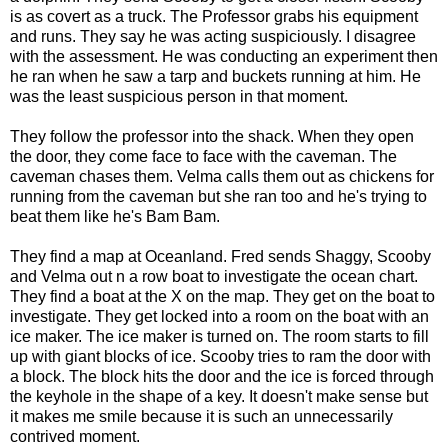
is as covert as a truck. The Professor grabs his equipment
and runs. They say he was acting suspiciously. I disagree
with the assessment. He was conducting an experiment then
he ran when he saw a tarp and buckets running at him. He
was the least suspicious person in that moment.
They follow the professor into the shack. When they open
the door, they come face to face with the caveman. The
caveman chases them. Velma calls them out as chickens for
running from the caveman but she ran too and he's trying to
beat them like he's Bam Bam.
They find a map at Oceanland. Fred sends Shaggy, Scooby
and Velma out n a row boat to investigate the ocean chart.
They find a boat at the X on the map. They get on the boat to
investigate. They get locked into a room on the boat with an
ice maker. The ice maker is turned on. The room starts to fill
up with giant blocks of ice. Scooby tries to ram the door with
a block. The block hits the door and the ice is forced through
the keyhole in the shape of a key. It doesn't make sense but
it makes me smile because it is such an unnecessarily
contrived moment.