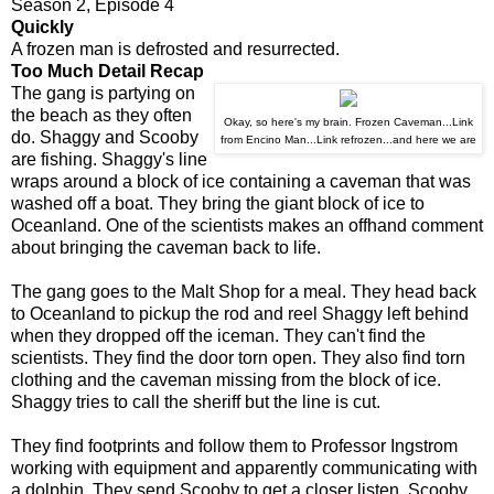
Season 2, Episode 4
Quickly
A frozen man is defrosted and resurrected.
Too Much Detail Recap
The gang is partying on
the beach as they often
Okay, so here's my brain. Frozen Caveman...Link
do. Shaggy and Scooby
from Encino Man...Link refrozen...and here we are
are fishing. Shaggy's line
wraps around a block of ice containing a caveman that was
washed off a boat. They bring the giant block of ice to
Oceanland. One of the scientists makes an offhand comment
about bringing the caveman back to life.
The gang goes to the Malt Shop for a meal. They head back
to Oceanland to pickup the rod and reel Shaggy left behind
when they dropped off the iceman. They can't find the
scientists. They find the door torn open. They also find torn
clothing and the caveman missing from the block of ice.
Shaggy tries to call the sheriff but the line is cut.
They find footprints and follow them to Professor Ingstrom
working with equipment and apparently communicating with
a dolphin. They send Scooby to get a closer listen. Scooby