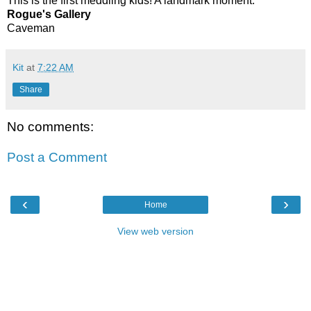
This is the first meddling kids! A landmark moment.
Rogue's Gallery
Caveman
Kit
at
7:22 AM
Share
No comments:
Post a Comment
‹
›
Home
View web version