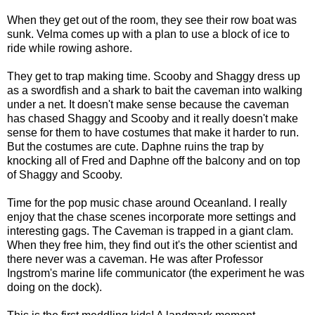
When they get out of the room, they see their row boat was
sunk. Velma comes up with a plan to use a block of ice to
ride while rowing ashore.
They get to trap making time. Scooby and Shaggy dress up
as a swordfish and a shark to bait the caveman into walking
under a net. It doesn't make sense because the caveman
has chased Shaggy and Scooby and it really doesn't make
sense for them to have costumes that make it harder to run.
But the costumes are cute. Daphne ruins the trap by
knocking all of Fred and Daphne off the balcony and on top
of Shaggy and Scooby.
Time for the pop music chase around Oceanland. I really
enjoy that the chase scenes incorporate more settings and
interesting gags. The Caveman is trapped in a giant clam.
When they free him, they find out it's the other scientist and
there never was a caveman. He was after Professor
Ingstrom's marine life communicator (the experiment he was
doing on the dock).